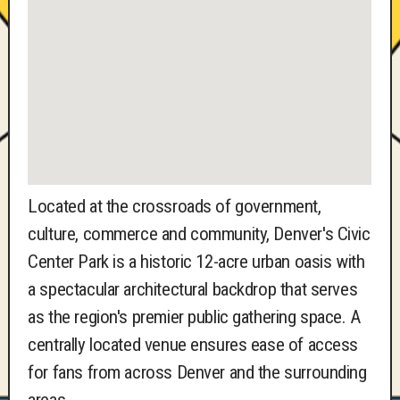
Located at the crossroads of government,
culture, commerce and community, Denver's Civic
Center Park is a historic 12-acre urban oasis with
a spectacular architectural backdrop that serves
as the region's premier public gathering space. A
centrally located venue ensures ease of access
for fans from across Denver and the surrounding