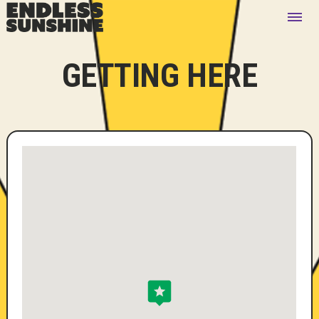
GETTING HERE