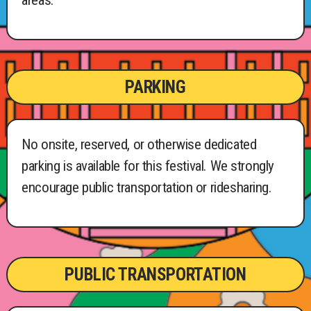
areas.
PARKING
No onsite, reserved, or otherwise dedicated
parking is available for this festival. We strongly
encourage public transportation or ridesharing.
PUBLIC TRANSPORTATION