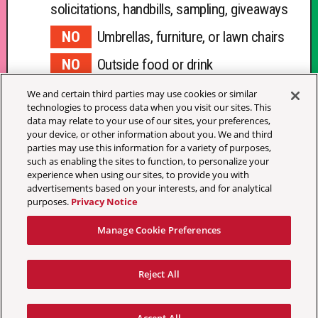
solicitations, handbills, sampling, giveaways
Umbrellas, furniture, or lawn chairs
Outside food or drink
Blankets
We and certain third parties may use cookies or similar
technologies to process data when you visit our sites. This
data may relate to your use of our sites, your preferences,
your device, or other information about you. We and third
parties may use this information for a variety of purposes,
such as enabling the sites to function, to personalize your
experience when using our sites, to provide you with
advertisements based on your interests, and for analytical
Your Privacy Choices
purposes.
Privacy Notice
Terms & Conditions
Manage Cookie Preferences
Privacy Policy
California Privacy Notice
Accessibility Statement
Reject All
Festival Ticket Terms
Manage Cookie Preferences