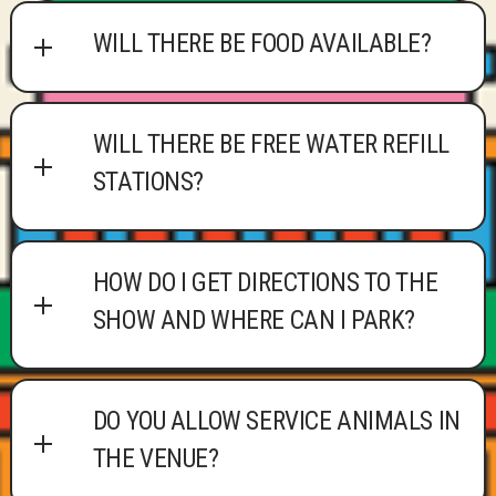
WILL THERE BE FOOD AVAILABLE?
WILL THERE BE FREE WATER REFILL
STATIONS?
HOW DO I GET DIRECTIONS TO THE
SHOW AND WHERE CAN I PARK?
DO YOU ALLOW SERVICE ANIMALS IN
THE VENUE?