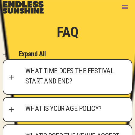
FAQ
Expand All
WHAT TIME DOES THE FESTIVAL
START AND END?
WHAT IS YOUR AGE POLICY?