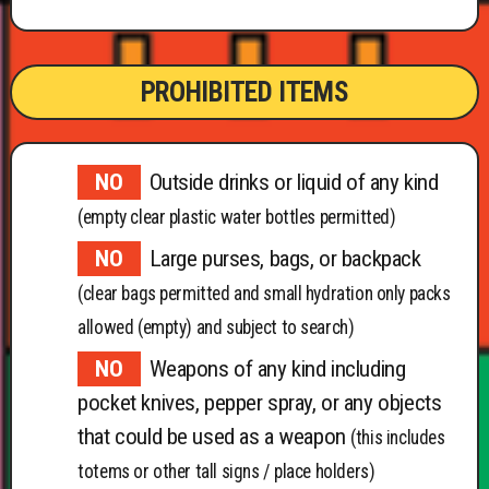
PROHIBITED ITEMS
Outside drinks or liquid of any kind
(empty clear plastic water bottles permitted)
Large purses, bags, or backpack
(clear bags permitted and small hydration only packs
allowed (empty) and subject to search)
Weapons of any kind including
pocket knives, pepper spray, or any objects
that could be used as a weapon
(this includes
totems or other tall signs / place holders)