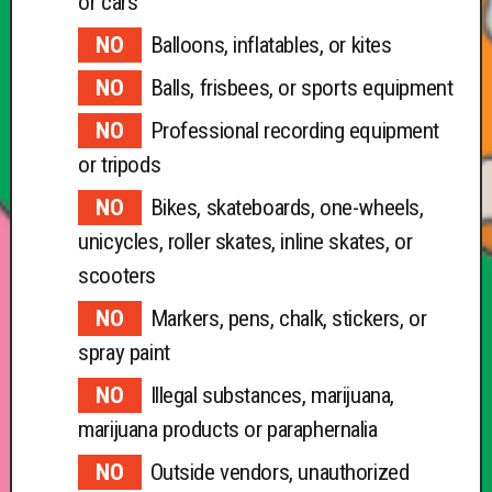
or cars
Balloons, inflatables, or kites
Balls, frisbees, or sports equipment
Professional recording equipment
or tripods
Bikes, skateboards, one-wheels,
unicycles, roller skates, inline skates, or
scooters
Markers, pens, chalk, stickers, or
spray paint
Illegal substances, marijuana,
marijuana products or paraphernalia
Outside vendors, unauthorized