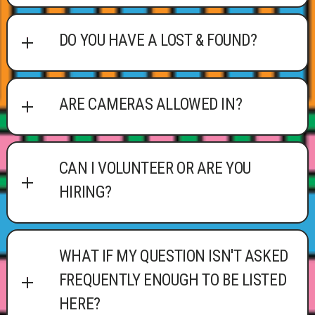
DO YOU HAVE A LOST & FOUND?
ARE CAMERAS ALLOWED IN?
CAN I VOLUNTEER OR ARE YOU
HIRING?
WHAT IF MY QUESTION ISN'T ASKED
FREQUENTLY ENOUGH TO BE LISTED
HERE?