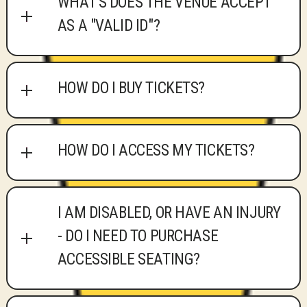
WHAT'S DOES THE VENUE ACCEPT
AS A "VALID ID"?
HOW DO I BUY TICKETS?
HOW DO I ACCESS MY TICKETS?
I AM DISABLED, OR HAVE AN INJURY
- DO I NEED TO PURCHASE
ACCESSIBLE SEATING?