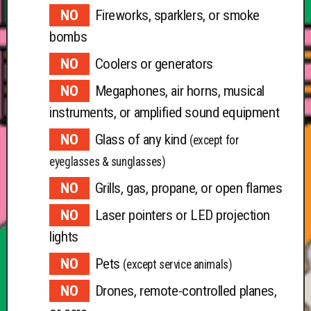
Fireworks, sparklers, or smoke
bombs
Coolers or generators
Megaphones, air horns, musical
instruments, or amplified sound equipment
Glass of any kind
(except for
eyeglasses & sunglasses)
Grills, gas, propane, or open flames
Laser pointers or LED projection
lights
Pets
(except service animals)
Drones, remote-controlled planes,