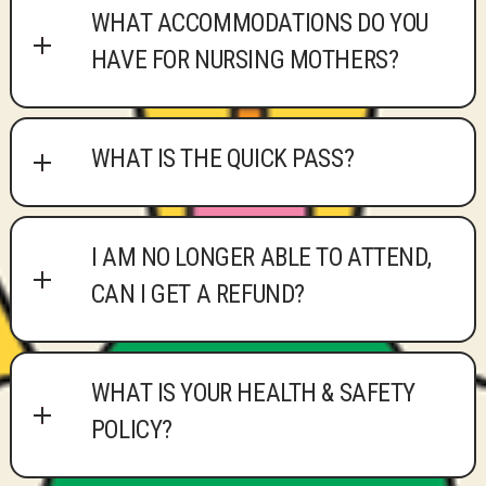
WHAT ACCOMMODATIONS DO YOU
HAVE FOR NURSING MOTHERS?
WHAT IS THE QUICK PASS?
I AM NO LONGER ABLE TO ATTEND,
CAN I GET A REFUND?
WHAT IS YOUR HEALTH & SAFETY
POLICY?